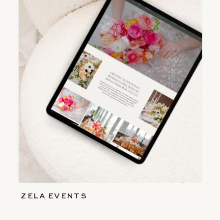
ZELA EVENTS