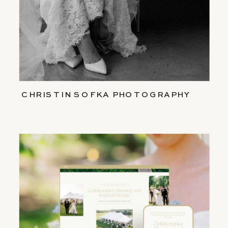
CHRISTIN SOFKA PHOTOGRAPHY