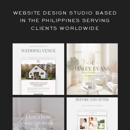
WEBSITE DESIGN STUDIO BASED
IN THE PHILIPPINES SERVING
CLIENTS WORLDWIDE