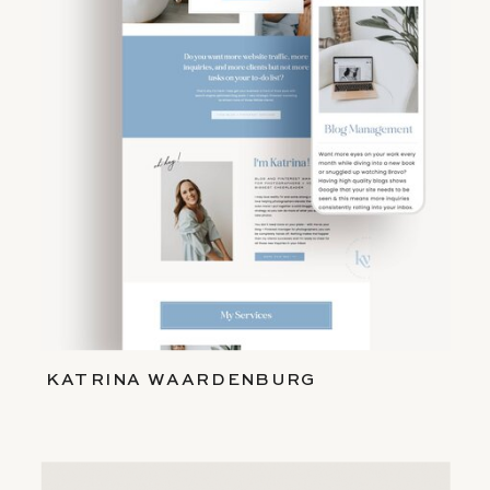
KATRINA WAARDENBURG