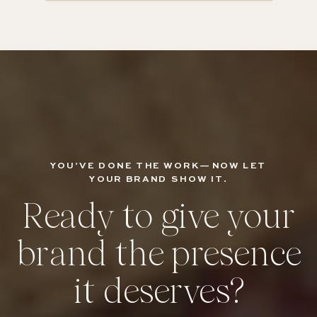
YOU’VE DONE THE WORK—NOW LET
YOUR BRAND SHOW IT.
Ready to give your
brand the presence
it deserves?