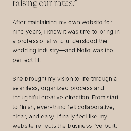
raising our rates.”
After maintaining my own website for
nine years, I knew it was time to bring in
a professional who understood the
wedding industry—and Nelle was the
perfect fit.
She brought my vision to life through a
seamless, organized process and
thoughtful creative direction. From start
to finish, everything felt collaborative,
clear, and easy. I finally feel like my
website reflects the business I’ve built.