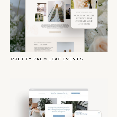
PRETTY PALM LEAF EVENTS