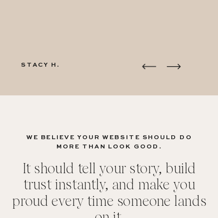
STACY H.
WE BELIEVE YOUR WEBSITE SHOULD DO
MORE THAN LOOK GOOD.
It should tell your story, build
trust instantly, and make you
proud every time someone lands