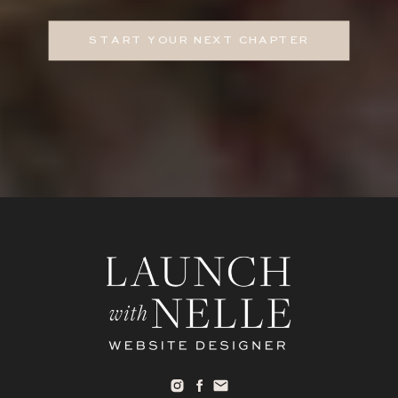
START YOUR NEXT CHAPTER