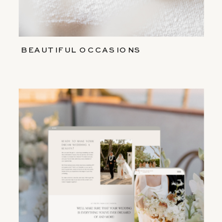
BEAUTIFUL OCCASIONS