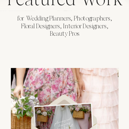
Featured Work
for Wedding Planners, Photographers,
Floral Designers, Interior Designers,
Beauty Pros