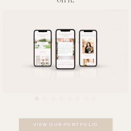
on it.
VIEW OUR PORTFOLIO