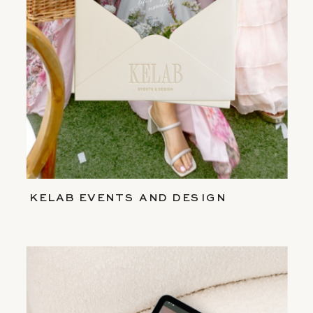
KELAB EVENTS AND DESIGN