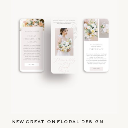
NEW CREATION FLORAL DESIGN