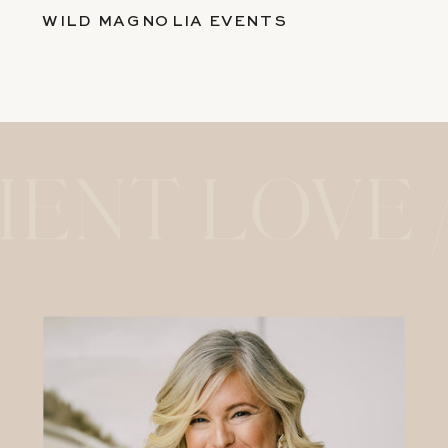
WILD MAGNOLIA EVENTS
IENT LOVE 