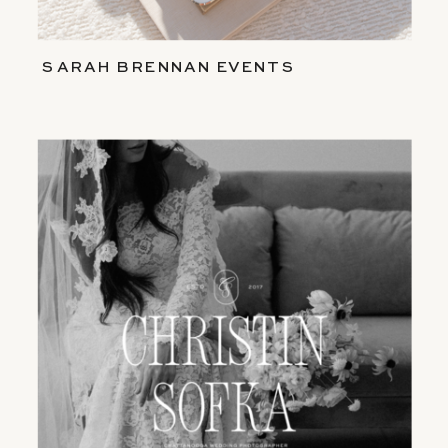
SARAH BRENNAN EVENTS