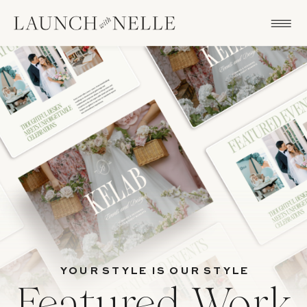
YOUR STYLE IS OUR STYLE