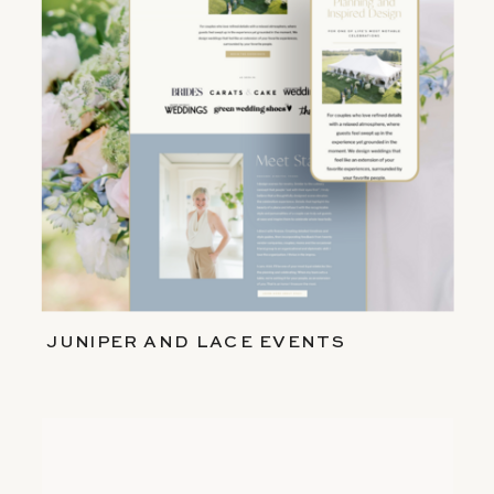
JUNIPER AND LACE EVENTS