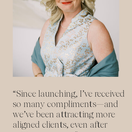
“Since launching, I’ve received
so many compliments—and
we’ve been attracting more
aligned clients, even after